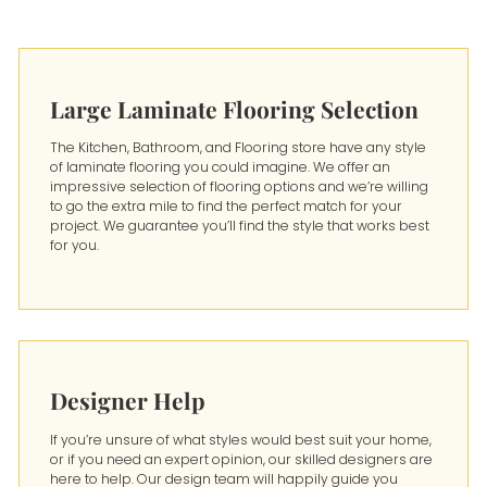
Large Laminate Flooring Selection
The Kitchen, Bathroom, and Flooring store have any style
of laminate flooring you could imagine. We offer an
impressive selection of flooring options and we’re willing
to go the extra mile to find the perfect match for your
project. We guarantee you’ll find the style that works best
for you.
Designer Help
If you’re unsure of what styles would best suit your home,
or if you need an expert opinion, our skilled designers are
here to help. Our design team will happily guide you