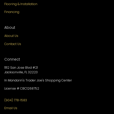
Flooring & Installation
Financing
About
About Us
Contact Us
Connect
11112 San Jose Blvd #21
Jacksonville, FL 32223
In Mandarin's Trader Joe's Shopping Center
License # CBC1268752
(904) 778-1583
Email Us