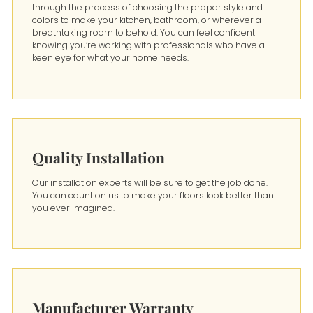
through the process of choosing the proper style and
colors to make your kitchen, bathroom, or wherever a
breathtaking room to behold. You can feel confident
knowing you’re working with professionals who have a
keen eye for what your home needs.
Quality Installation
Our installation experts will be sure to get the job done.
You can count on us to make your floors look better than
you ever imagined.
Manufacturer Warranty