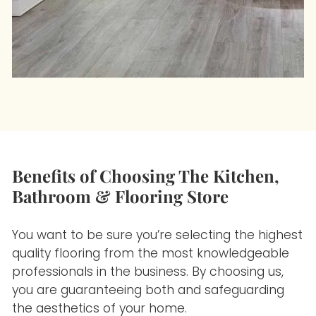
Benefits of Choosing The Kitchen,
Bathroom & Flooring Store
You want to be sure you’re selecting the highest
quality flooring
from the most knowledgeable
professionals in the business. By choosing us,
you are guaranteeing both and safeguarding
the aesthetics of your home.