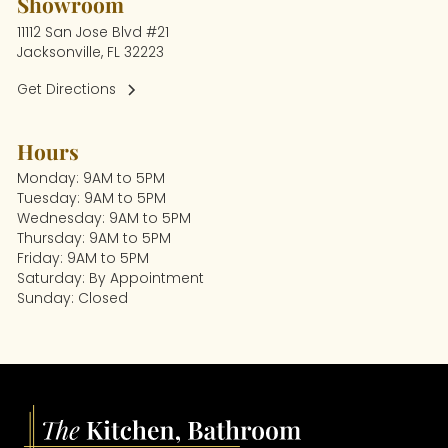
Showroom
11112 San Jose Blvd #21
Jacksonville, FL 32223
Get Directions
Hours
Monday: 9AM to 5PM
Tuesday: 9AM to 5PM
Wednesday: 9AM to 5PM
Thursday: 9AM to 5PM
Friday: 9AM to 5PM
Saturday: By Appointment
Sunday: Closed