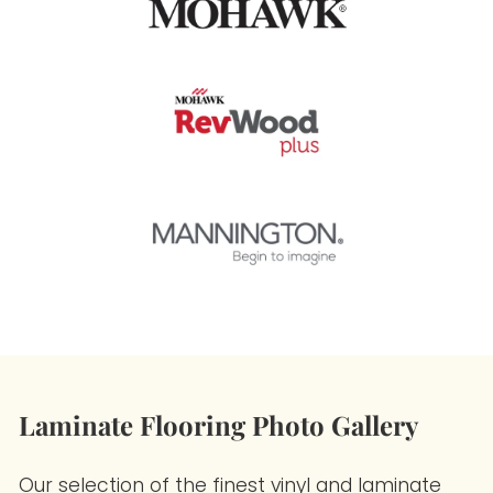
Laminate Flooring Photo Gallery
Our selection of the finest vinyl and laminate