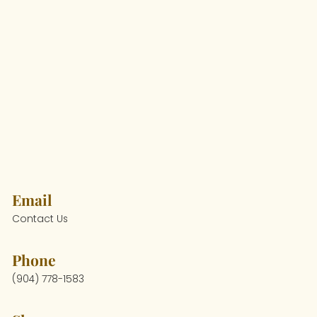
Email
Contact Us
Phone
(904) 778-1583