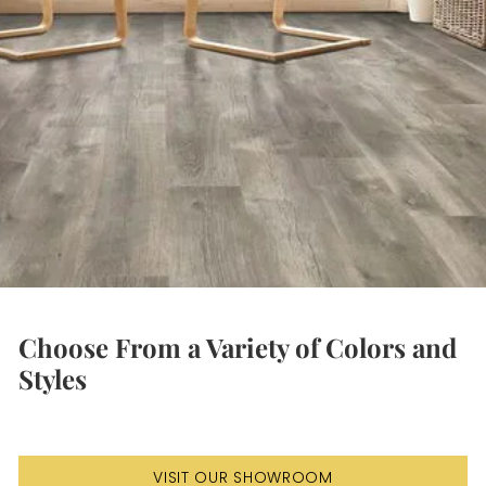
Choose From a Variety of Colors and
Styles
VISIT OUR SHOWROOM