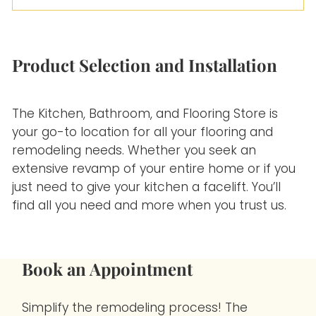
Our team is highly skilled at determining the
approximate length of time for installation. We’ll
never leave you in the dark in the process.
Product Selection and Installation
The Kitchen, Bathroom, and Flooring Store is
your go-to location for all your flooring and
remodeling needs. Whether you seek an
extensive revamp of your entire home or if you
just need to give your kitchen a facelift. You’ll
find all you need and more when you trust us.
Book an Appointment
Simplify the remodeling process! The