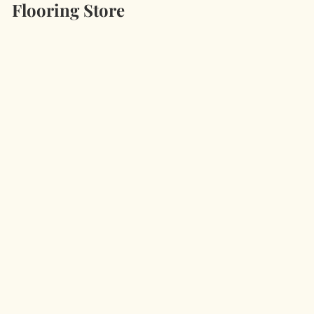
Flooring Store