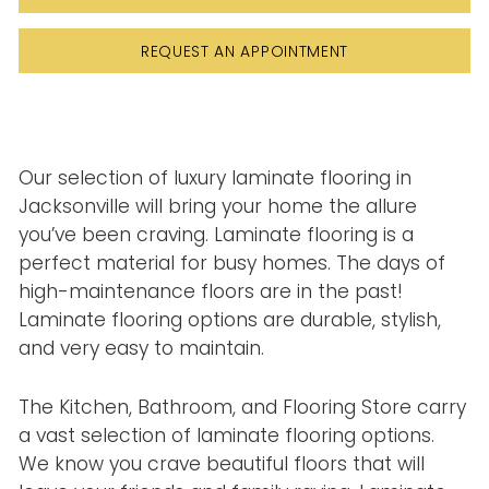
REQUEST AN APPOINTMENT
Our selection of luxury laminate flooring in
Jacksonville will bring your home the allure
you’ve been craving. Laminate flooring is a
perfect material for busy homes. The days of
high-maintenance floors are in the past!
Laminate flooring options are durable, stylish,
and very easy to maintain.
The Kitchen, Bathroom, and Flooring Store carry
a vast selection of laminate flooring options.
We know you crave beautiful floors that will