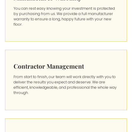
You can rest easy knowing your investment is protected
by purchasing from us. We provide a full manufacturer
warranty to ensure a long, happy future with your new
floor.
Contractor Management
From start to finish, our team will work directly with you to
deliver the results you expect and deserve. We are
efficient, knowledgeable, and professional the whole way
through.