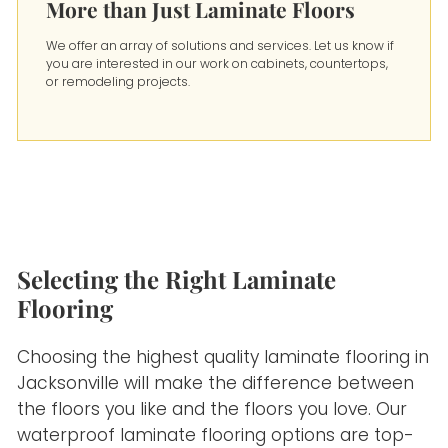
More than Just Laminate Floors
We offer an array of solutions and services. Let us know if
you are interested in our work on cabinets, countertops,
or remodeling projects.
Selecting the Right Laminate
Flooring
Choosing the highest quality laminate flooring in
Jacksonville will make the difference between
the floors you like and the floors you love. Our
waterproof laminate flooring options are top-