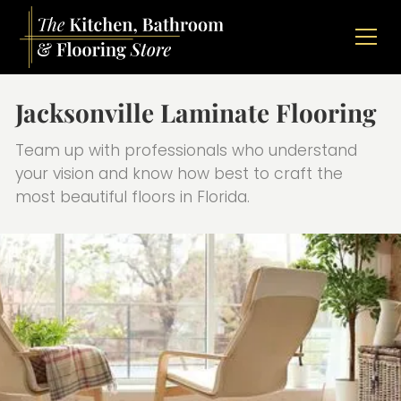
Jacksonville Laminate Flooring
Team up with professionals who understand
your vision and know how best to craft the
most beautiful floors in Florida.