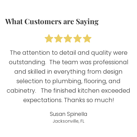
What Customers are Saying
The attention to detail and quality were
outstanding. The team was professional
and skilled in everything from design
selection to plumbing, flooring, and
B
cabinetry. The finished kitchen exceeded
expectations. Thanks so much!
Susan Spinella
Jacksonville, FL