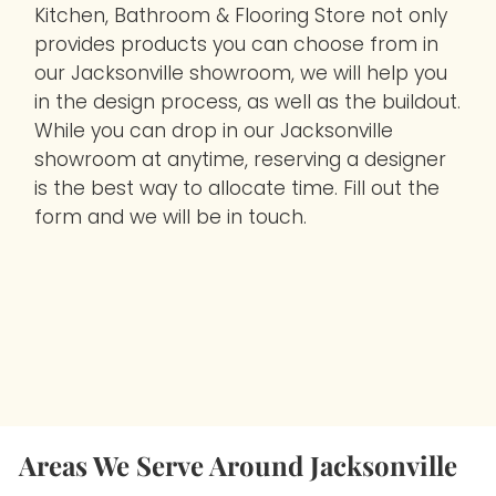
Kitchen, Bathroom & Flooring Store not only
provides products you can choose from in
our Jacksonville showroom, we will help you
in the design process, as well as the buildout.
While you can drop in our Jacksonville
showroom at anytime, reserving a designer
is the best way to allocate time. Fill out the
form and we will be in touch.
Areas We Serve Around Jacksonville