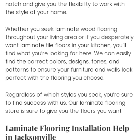
notch and give you the flexibility to work with
the style of your home.
Whether you seek laminate wood flooring
throughout your living area or if you desperately
want laminate tile floors in your kitchen, you’ll
find what you’re looking for here. We can easily
find the correct colors, designs, tones, and
patterns to ensure your furniture and walls look
perfect with the flooring you choose.
Regardless of which styles you seek, you’re sure
to find success with us. Our laminate flooring
store is sure to give you the floors you want.
Laminate Flooring Installation Help
in Jacksonville