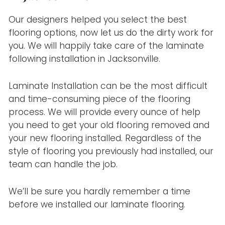
Our designers helped you select the best
flooring options, now let us do the dirty work for
you. We will happily take care of the laminate
following installation in Jacksonville.
Laminate Installation can be the most difficult
and time-consuming piece of the flooring
process. We will provide every ounce of help
you need to get your old flooring removed and
your new flooring installed. Regardless of the
style of flooring you previously had installed, our
team can handle the job.
We’ll be sure you hardly remember a time
before we installed our laminate flooring.