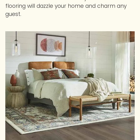
flooring will dazzle your home and charm any
guest.