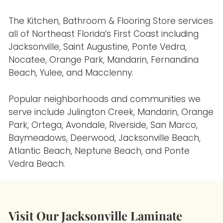
The Kitchen, Bathroom & Flooring Store services
all of Northeast Florida’s First Coast including
Jacksonville, Saint Augustine, Ponte Vedra,
Nocatee, Orange Park, Mandarin, Fernandina
Beach, Yulee, and Macclenny.
Popular neighborhoods and communities we
serve include Julington Creek, Mandarin, Orange
Park, Ortega, Avondale, Riverside, San Marco,
Baymeadows, Deerwood, Jacksonville Beach,
Atlantic Beach, Neptune Beach, and Ponte
Vedra Beach.
Visit Our Jacksonville Laminate