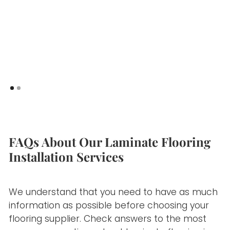
FAQs About Our Laminate Flooring
Installation Services
We understand that you need to have as much
information as possible before choosing your
flooring supplier. Check answers to the most