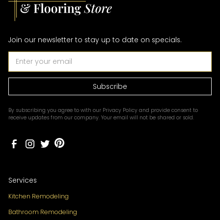
Join our newsletter to stay up to date on specials.
By subscribing you agree to with our
Privacy Policy
and provide consent to
receive updates from our company. Your email will not be shared or sold.
Services
Kitchen Remodeling
Bathroom Remodeling