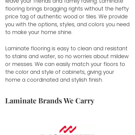
leave your friends and family raving. Laminate
flooring brings bragging rights without the hefty
price tag of authentic wood or tiles. We provide
you with the options, styles, and colors you need
to make your home shine.
Laminate flooring is easy to clean and resistant
to stains and water, so no worries about mildew
or messes. We can easily match your floors to
the color and style of cabinets, giving your
home a coordinated and stylish finish.
Laminate Brands We Carry